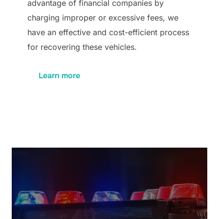
advantage of financial companies by
charging improper or excessive fees, we
have an effective and cost-efficient process
for recovering these vehicles.
Learn more