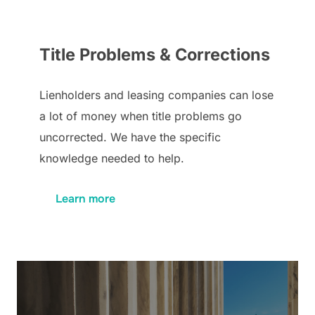
Title Problems & Corrections
Lienholders and leasing companies can lose
a lot of money when title problems go
uncorrected. We have the specific
knowledge needed to help.
Learn more