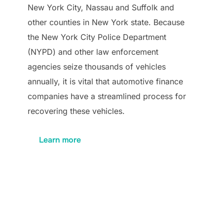
New York City, Nassau and Suffolk and
other counties in New York state. Because
the New York City Police Department
(NYPD) and other law enforcement
agencies seize thousands of vehicles
annually, it is vital that automotive finance
companies have a streamlined process for
recovering these vehicles.
Learn more