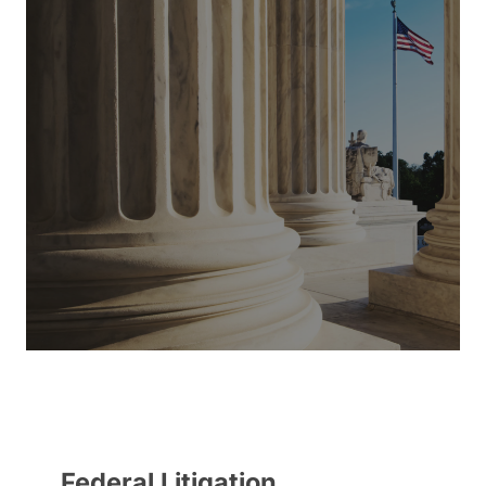
Federal Litigation