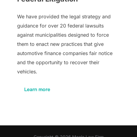
We have provided the legal strategy and
guidance for over 20 federal lawsuits
against municipalities designed to force
them to enact new practices that give
automotive finance companies fair notice
and the opportunity to recover their
vehicles.
Learn more
Copyright © 2026 Meola Law Firm