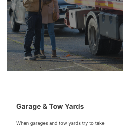
Garage & Tow Yards
When garages and tow yards try to take