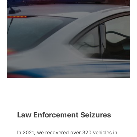
Law Enforcement Seizures
In 2021, we recovered over 320 vehicles in