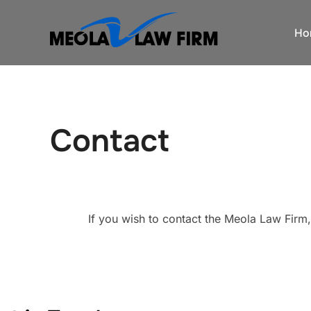
Skip
to
Ho
content
Contact
If you wish to contact the Meola Law Firm,