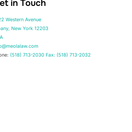
et in Touch
22 Western Avenue
bany
,
New York
12203
A
fo@meolalaw.com
one:
(518) 713-2030 Fax: (518) 713-2032