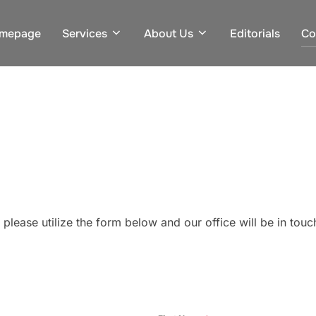
mepage
Services
About Us
Editorials
Co
 please utilize the form below and our office will be in tou