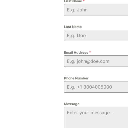
First Name
*
Last Name
Email Address
*
Phone Number
Message