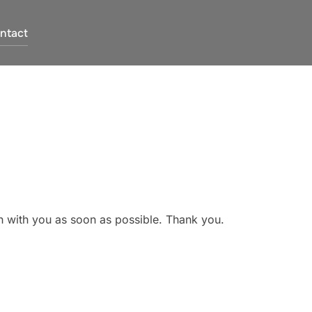
ntact
ch with you as soon as possible. Thank you.