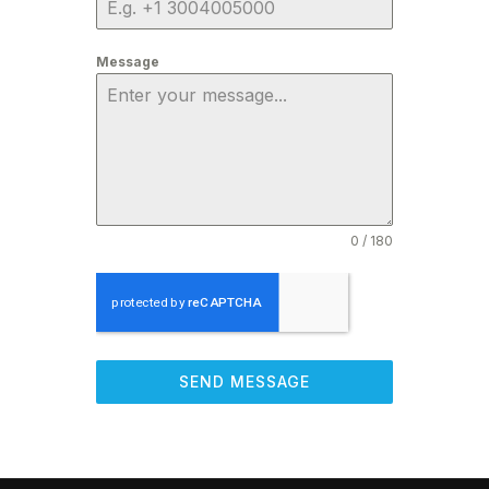
Message
0 / 180
SEND MESSAGE