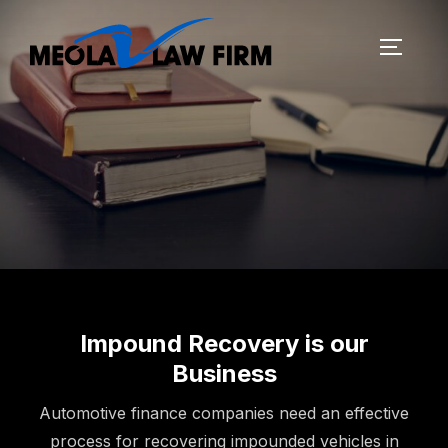
Impound Recovery is our
Business
Automotive finance companies need an effective
process for recovering impounded vehicles in