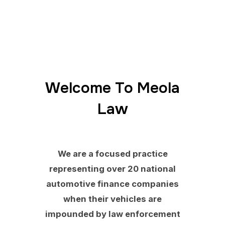
Welcome To Meola
Law
We are a focused practice
representing over 20 national
automotive finance companies
when their vehicles are
impounded by law enforcement