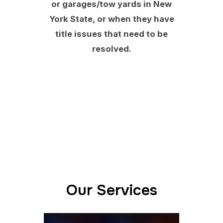
or garages/tow yards in New
York State, or when they have
title issues that need to be
resolved.
Our Services