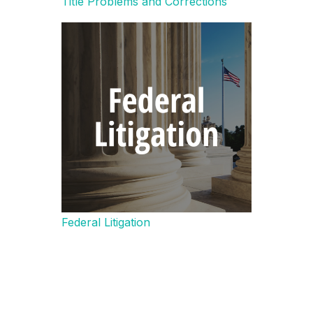
Title Problems and Corrections
Federal Litigation