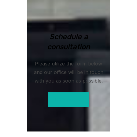
Schedule a
consultation
Please utilize the form below
and our office will be in touch
with you as soon as possible.
Contact us