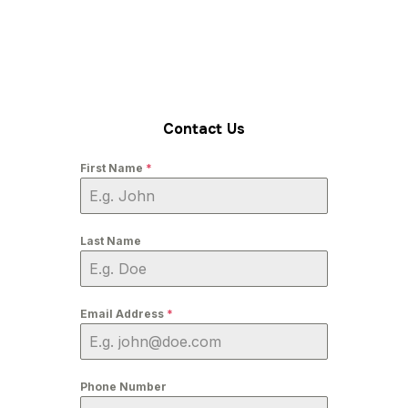
Contact Us
First Name
*
Last Name
Email Address
*
Phone Number