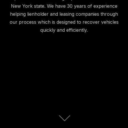
New York state. We have 30 years of experience
helping lienholder and leasing companies through
our process which is designed to recover vehicles
quickly and efficiently.