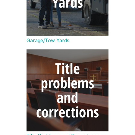
Garage/Tow Yards