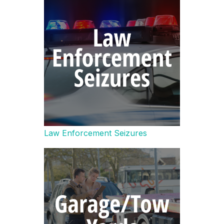
Law Enforcement Seizures