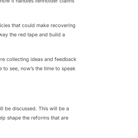
 how it handles lienholder claims
olicies that could make recovering
away the red tape and build a
’re collecting ideas and feedback
e to see, now’s the time to speak
.
l be discussed. This will be a
elp shape the reforms that are