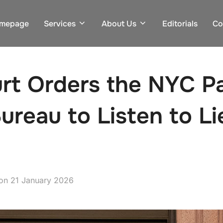
mepage
Services
About Us
Editorials
Co
rt Orders the NYC P
Bureau to Listen to L
Posted
on
21 January 2026
on