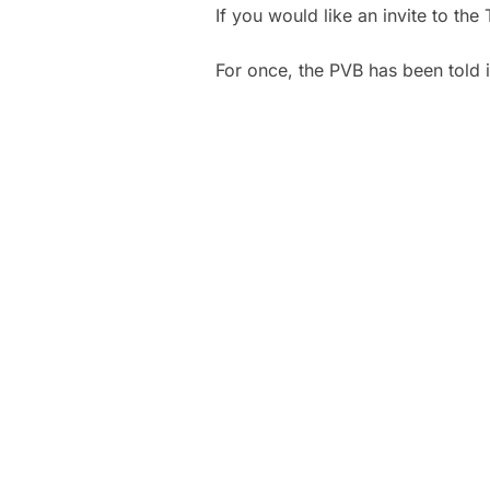
If you would like an invite to t
For once, the PVB has been told it