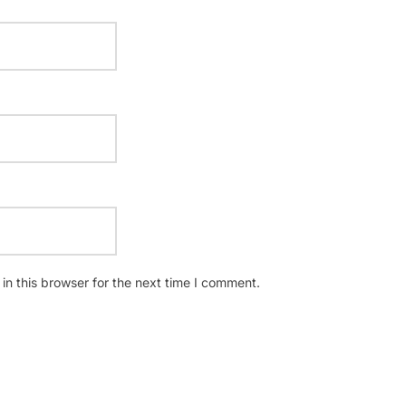
n this browser for the next time I comment.