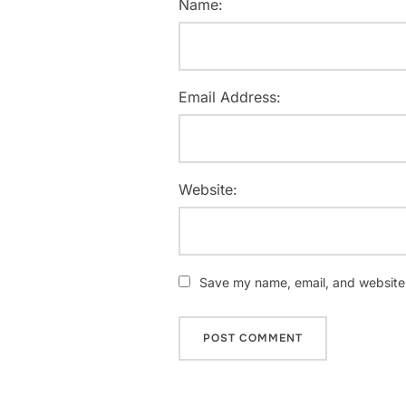
Name:
Email Address:
Website:
Save my name, email, and website i