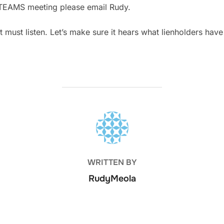
he TEAMS meeting please email Rudy.
 must listen. Let’s make sure it hears what lienholders have
POST AUTHOR
WRITTEN BY
RudyMeola