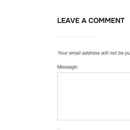
LEAVE A COMMENT
Your email address will not be pu
Message: