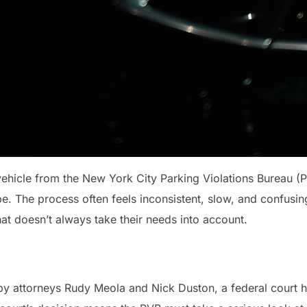
 vehicle from the New York City Parking Violations Bureau (
e. The process often feels inconsistent, slow, and confusin
at doesn’t always take their needs into account.
d by attorneys Rudy Meola and Nick Duston, a federal cour