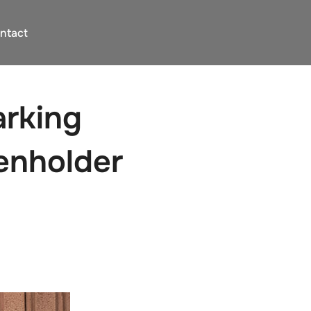
ntact
arking
ienholder