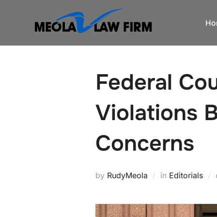
Skip
to
Ho
content
Federal Cou
Violations 
Concerns
by
RudyMeola
in
Editorials