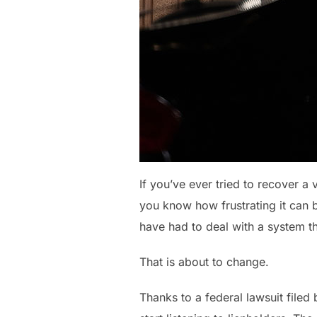
If you’ve ever tried to recover a
you know how frustrating it can b
have had to deal with a system th
That is about to change.
Thanks to a federal lawsuit file