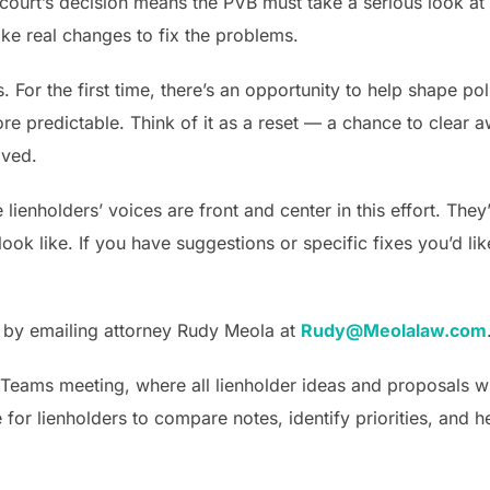
he court’s decision means the PVB must take a serious look at
e real changes to fix the problems.
s. For the first time, there’s an opportunity to help shape p
re predictable. Think of it as a reset — a chance to clear 
lved.
ienholders’ voices are front and center in this effort. They
ok like. If you have suggestions or specific fixes you’d lik
y by emailing attorney Rudy Meola at
Rudy@Meolalaw.com
 Teams meeting, where all lienholder ideas and proposals wil
for lienholders to compare notes, identify priorities, and h