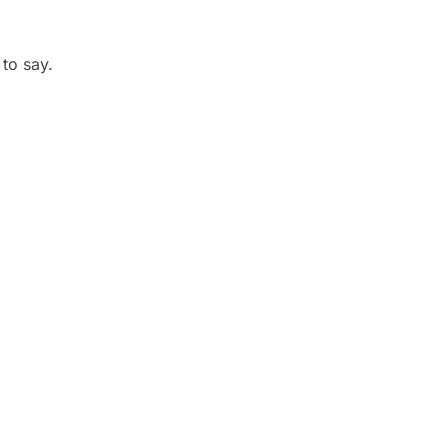
 to say.