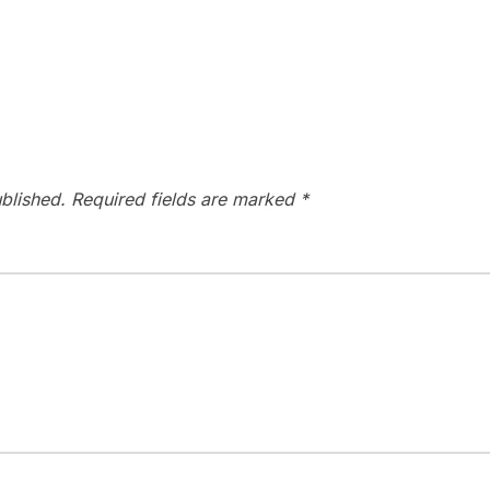
blished.
Required fields are marked
*