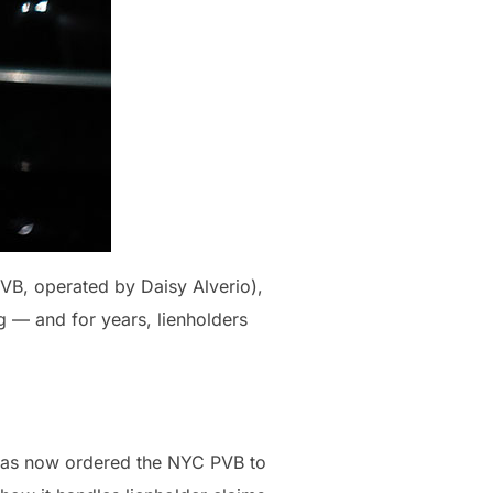
PVB, operated by Daisy Alverio),
g — and for years, lienholders
t has now ordered the NYC PVB to