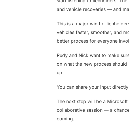
start listening to lienholders. T
and vehicle recoveries — and mak
This is a major win for lienholder
vehicles faster, smoother, and mo
better process for everyone invo
Rudy and Nick want to make sure l
on what the new process should lo
up.
You can share your input directl
The next step will be a Microsoft
collaborative session — a chance 
coming.