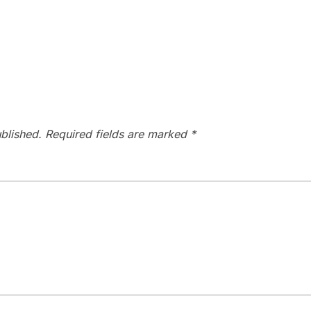
blished.
Required fields are marked
*