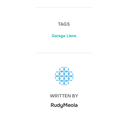
TAGS
Garage Liens
POST AUTHOR
WRITTEN BY
RudyMeola