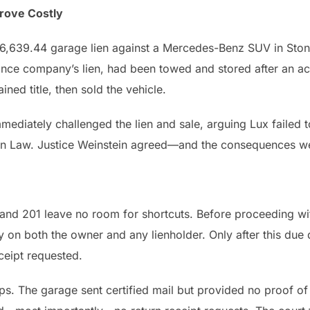
Prove Costly
46,639.44 garage lien against a Mercedes-Benz SUV in Ston
ance company’s lien, had been towed and stored after an ac
ned title, then sold the vehicle.
 immediately challenged the lien and sale, arguing Lux failed
en Law. Justice Weinstein agreed—and the consequences w
nd 201 leave no room for shortcuts. Before proceeding wit
y on both the owner and any lienholder. Only after this due 
eceipt requested.
s. The garage sent certified mail but provided no proof of 