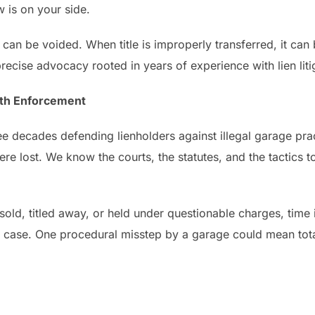
w is on your side.
 can be voided. When title is improperly transferred, it can 
recise advocacy rooted in years of experience with lien liti
with Enforcement
ee decades defending lienholders against illegal garage pra
e lost. We know the courts, the statutes, and the tactics to
old, titled away, or held under questionable charges, time is
 case. One procedural misstep by a garage could mean tota