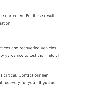
be corrected. But these results
gation.
ctices and recovering vehicles
w yards use to test the limits of
 critical. Contact our lien
l recovery for you—if you act