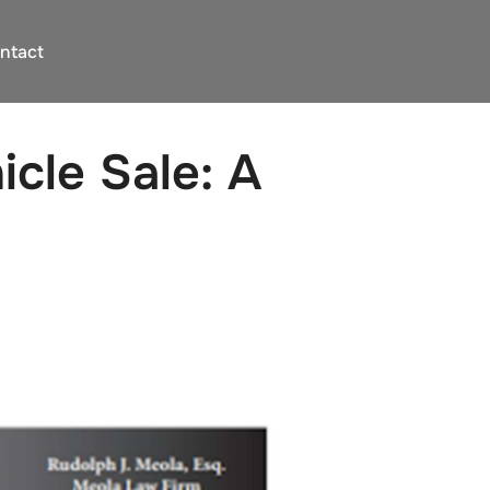
ntact
cle Sale: A