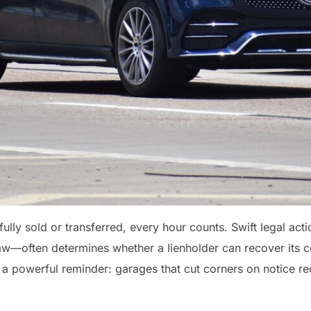
ully sold or transferred, every hour counts. Swift legal a
—often determines whether a lienholder can recover its col
 a powerful reminder: garages that cut corners on notice req