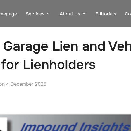
mepage
Services
About Us
Editorials
Co
 Garage Lien and Vehi
 for Lienholders
Posted
on
4 December 2025
on