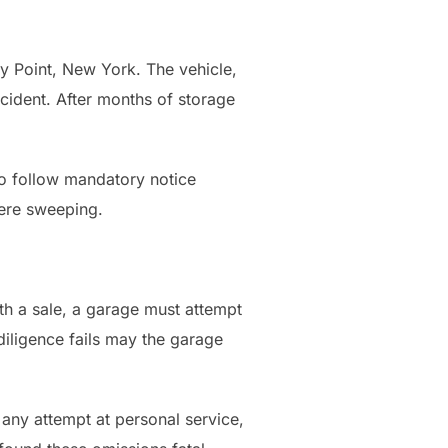
y Point, New York. The vehicle,
cident. After months of storage
 to follow mandatory notice
ere sweeping.
h a sale, a garage must attempt
diligence fails may the garage
any attempt at personal service,