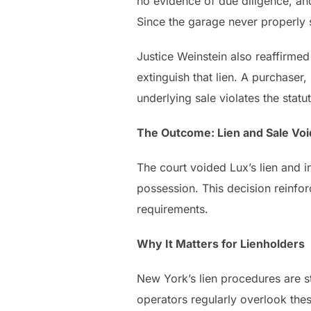
no evidence of due diligence, an
Since the garage never properly s
Justice Weinstein also reaffirmed 
extinguish that lien. A purchase
underlying sale violates the statute
The Outcome: Lien and Sale Vo
The court voided Lux’s lien and i
possession. This decision reinfo
requirements.
Why It Matters for Lienholders
New York’s lien procedures are s
operators regularly overlook thes