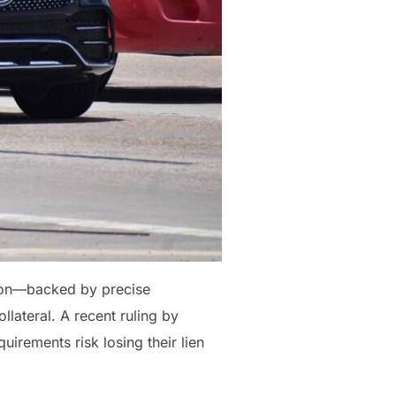
ction—backed by precise
lateral. A recent ruling by
uirements risk losing their lien