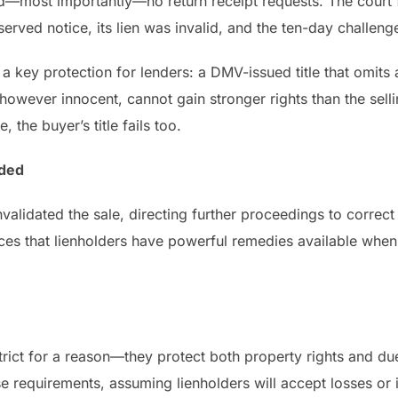
d—most importantly—no return receipt requests. The court 
erved notice, its lien was invalid, and the ten-day challe
a key protection for lenders: a DMV-issued title that omits a
r, however innocent, cannot gain stronger rights than the s
, the buyer’s title fails too.
ided
nvalidated the sale, directing further proceedings to correct
rces that lienholders have powerful remedies available whe
trict for a reason—they protect both property rights and d
e requirements, assuming lienholders will accept losses or i