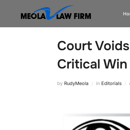
Skip
to
Ho
content
Court Voids
Critical Win
by
RudyMeola
in
Editorials