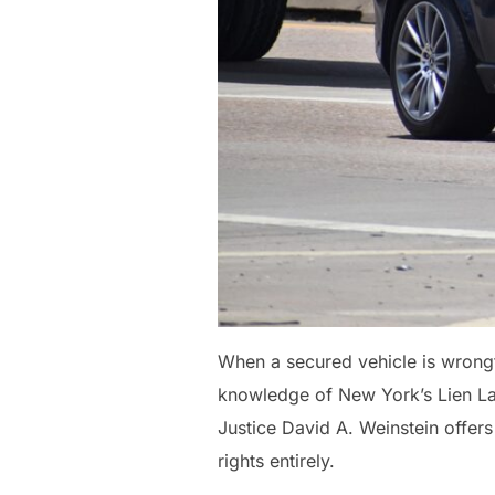
When a secured vehicle is wrongf
knowledge of New York’s Lien Law
Justice David A. Weinstein offers
rights entirely.