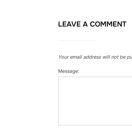
LEAVE A COMMENT
Your email address will not be pu
Message: