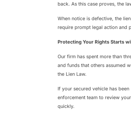
back. As this case proves, the la
When notice is defective, the lien
require prompt legal action and p
Protecting Your Rights Starts 
Our firm has spent more than thr
and funds that others assumed wer
the Lien Law.
If your secured vehicle has been s
enforcement team to review your
quickly.