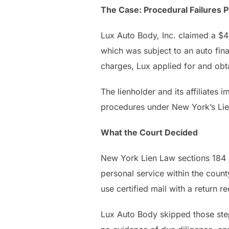
The Case: Procedural Failures 
Lux Auto Body, Inc. claimed a $
which was subject to an auto fin
charges, Lux applied for and obtai
The lienholder and its affiliates
procedures under New York’s Li
What the Court Decided
New York Lien Law sections 184 a
personal service within the count
use certified mail with a return r
Lux Auto Body skipped those step