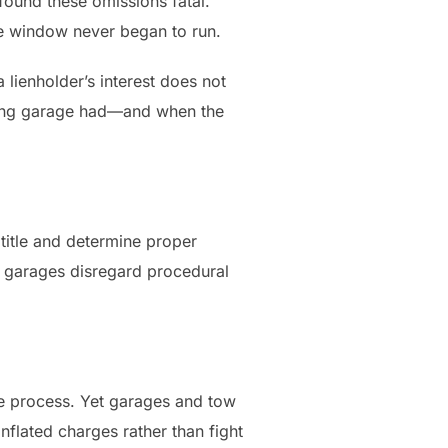
found these omissions fatal.
nge window never began to run.
 lienholder’s interest does not
elling garage had—and when the
 title and determine proper
n garages disregard procedural
ue process. Yet garages and tow
nflated charges rather than fight