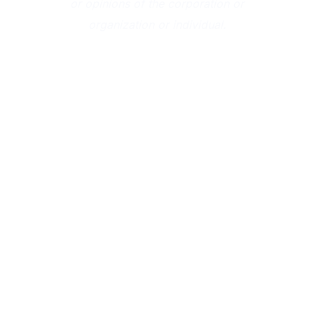
or opinions of the corporation or
organization or individual.
CONTINUE