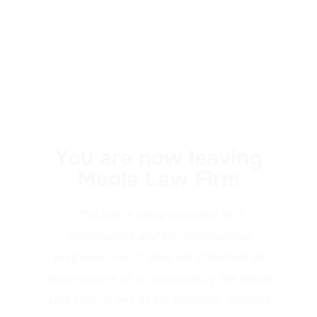
You are now leaving
Meola Law Firm
This link is being provided as a
convenience and for informational
purposes only. It does not constitute an
endorsement or an approval by the Meola
Law Firm of any of the products, services