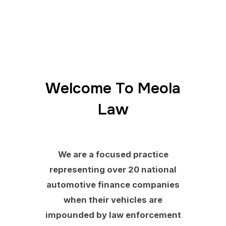
Welcome To Meola
Law
We are a focused practice
representing over 20 national
automotive finance companies
when their vehicles are
impounded by law enforcement