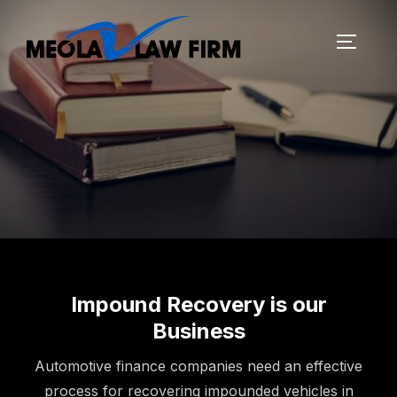
Impound Recovery is our
Business
Automotive finance companies need an effective
process for recovering impounded vehicles in