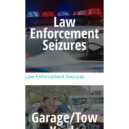
Law Enforcement Seizures