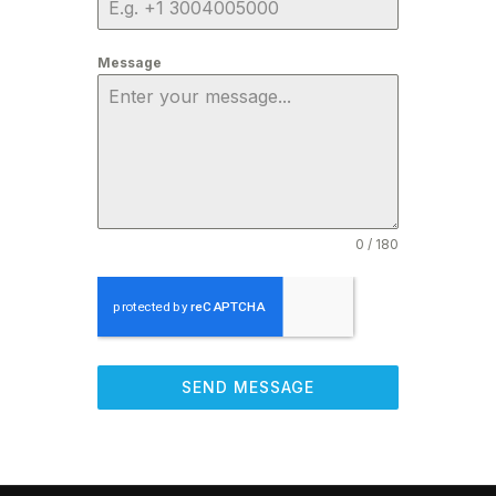
Message
0 / 180
SEND MESSAGE