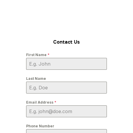
Contact Us
First Name
*
Last Name
Email Address
*
Phone Number