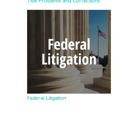
Title Problems and Corrections
Federal Litigation