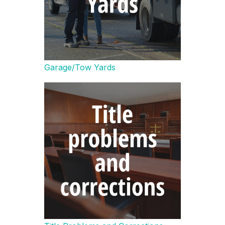
Garage/Tow Yards