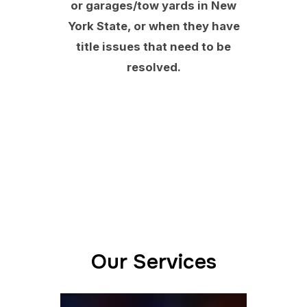
or garages/tow yards in New
York State, or when they have
title issues that need to be
resolved.
Our Services