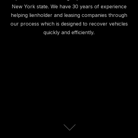
New York state. We have 30 years of experience
helping lienholder and leasing companies through
our process which is designed to recover vehicles
quickly and efficiently.