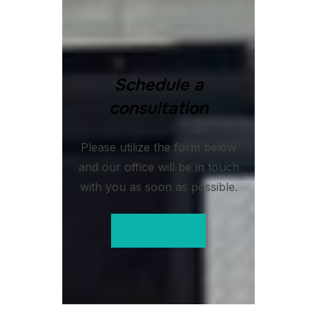
Schedule a
consultation
Please utilize the form below
and our office will be in touch
with you as soon as possible.
Contact us